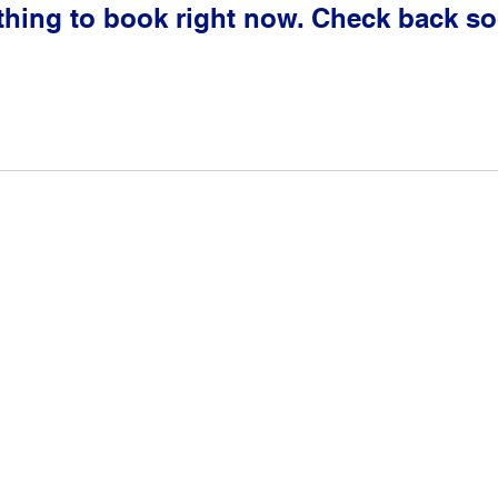
thing to book right now. Check back so
2024- Genesis: The Blueprint
A Ms. Ludgy LLC Company