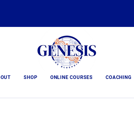
BOUT
SHOP
ONLINE COURSES
COACHING