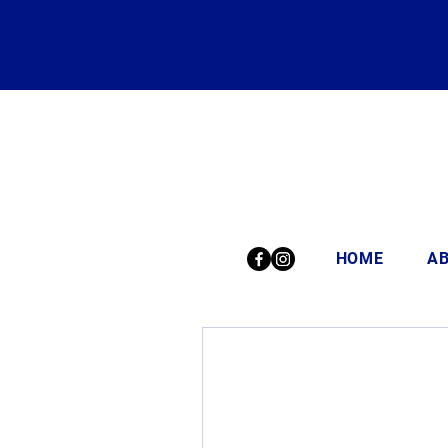
HOME
A