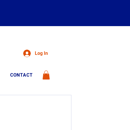
Log In
CONTACT