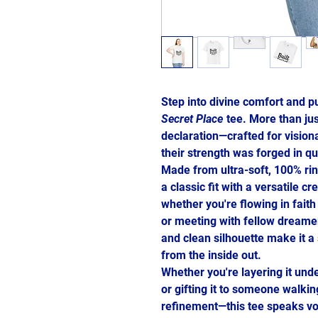
Step into divine comfort and p
Secret Place
tee. More than just
declaration—crafted for vision
their strength was forged in q
Made from ultra-soft, 100% ring
a classic fit with a versatile 
whether you're flowing in faith
or meeting with fellow dreamer
and clean silhouette make it a 
from the inside out.
Whether you're layering it unde
or gifting it to someone walki
refinement—this tee speaks vo