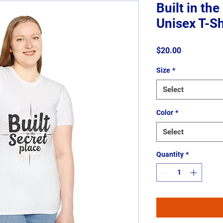
Built in th
Unisex T-Sh
Price
$20.00
Size
*
Select
Color
*
Select
Quantity
*