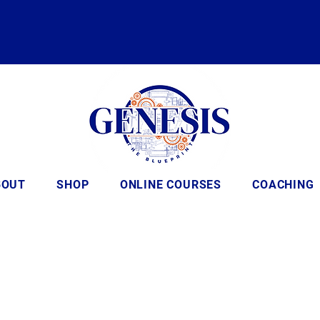
BOUT
SHOP
ONLINE COURSES
COACHING