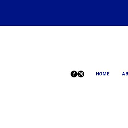
HOME
A