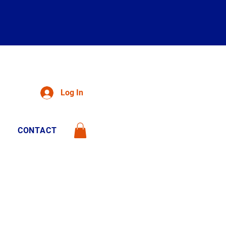
Log In
CONTACT