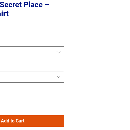
e Secret Place –
irt
Add to Cart