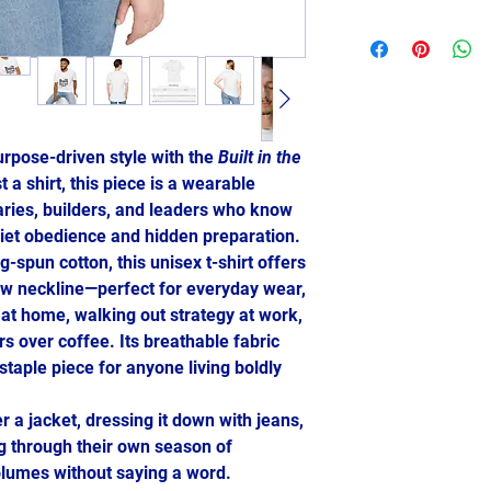
urpose-driven style with the
Built in the
 a shirt, this piece is a wearable
aries, builders, and leaders who know
uiet obedience and hidden preparation.
-spun cotton, this unisex t-shirt offers
crew neckline—perfect for everyday wear,
 at home, walking out strategy at work,
s over coffee. Its breathable fabric
staple piece for anyone living boldly
r a jacket, dressing it down with jeans,
ng through their own season of
lumes without saying a word.