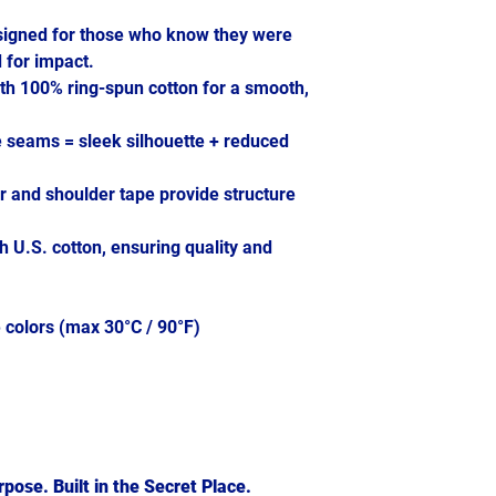
signed for those who know they were
 for impact.
th 100% ring-spun cotton for a smooth,
e seams = sleek silhouette + reduced
ar and shoulder tape provide structure
h U.S. cotton, ensuring quality and
 colors (max 30°C / 90°F)
pose. Built in the Secret Place.