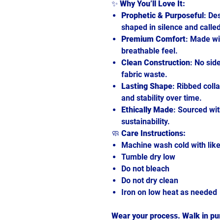
✨
Why You’ll Love It:
Prophetic & Purposeful
: De
shaped in silence and called
Premium Comfort
: Made wi
breathable feel.
Clean Construction
: No sid
fabric waste.
Lasting Shape
: Ribbed coll
and stability over time.
Ethically Made
: Sourced wit
sustainability.
🧼
Care Instructions:
Machine wash cold with like
Tumble dry low
Do not bleach
Do not dry clean
Iron on low heat as needed
Wear your process. Walk in pur