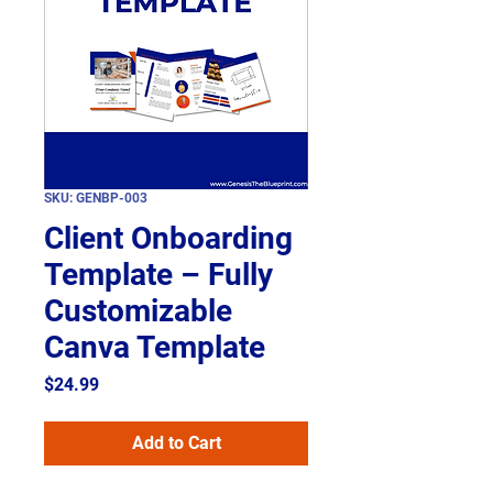
SKU: GENBP-003
Client Onboarding
Template – Fully
Customizable
Canva Template
Price
$24.99
Add to Cart