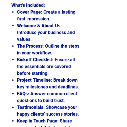
What’s Included:
Cover Page
: Create a lasting
first impression.
Welcome & About Us
:
Introduce your business and
values.
The Process
: Outline the steps
in your workflow.
Kickoff Checklist
: Ensure all
the essentials are covered
before starting.
Project Timeline
: Break down
key milestones and deadlines.
FAQs
: Answer common client
questions to build trust.
Testimonials
: Showcase your
happy clients’ success stories.
Keep in Touch Page
: Share