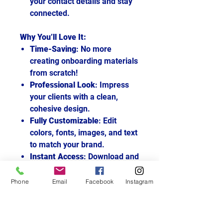
your contact details and stay
connected.
Why You’ll Love It:
Time-Saving
: No more
creating onboarding materials
from scratch!
Professional Look
: Impress
your clients with a clean,
cohesive design.
Fully Customizable
: Edit
colors, fonts, images, and text
to match your brand.
Instant Access
: Download and
start using immediately after
purchase.
Phone
Email
Facebook
Instagram
How It Works:
Purchase the template.