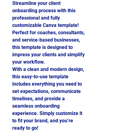
Streamline your client
onboarding process with this
professional and fully
customizable Canva template!
Perfect for coaches, consultants,
and service-based businesses,
this template is designed to
impress your clients and simplify
your workflow.
With a clean and modern design,
this easy-to-use template
includes everything you need to
set expectations, communicate
timelines, and provide a
seamless onboarding
experience. Simply customize it
to fit your brand, and you’re
ready to go!