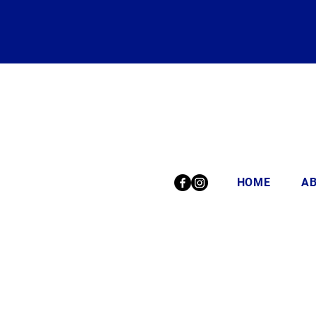
HOME
A