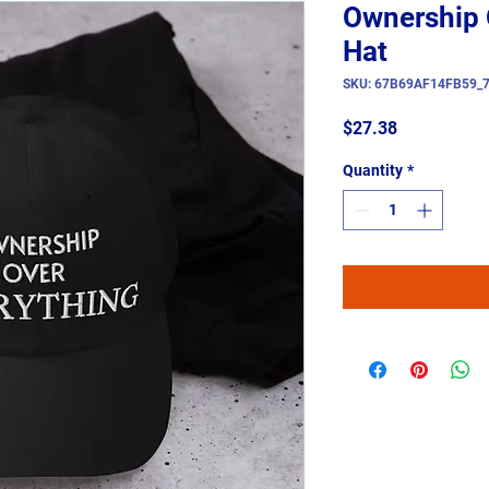
Ownership 
Hat
SKU: 67B69AF14FB59_
Price
$27.38
Quantity
*