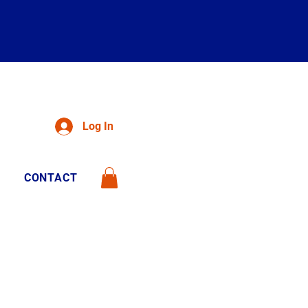
Log In
CONTACT