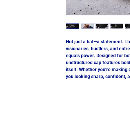
Not just a hat—a statement. Th
visionaries, hustlers, and entr
equals power. Designed for both
unstructured cap features bold
itself. Whether you're making 
you looking sharp, confident, a