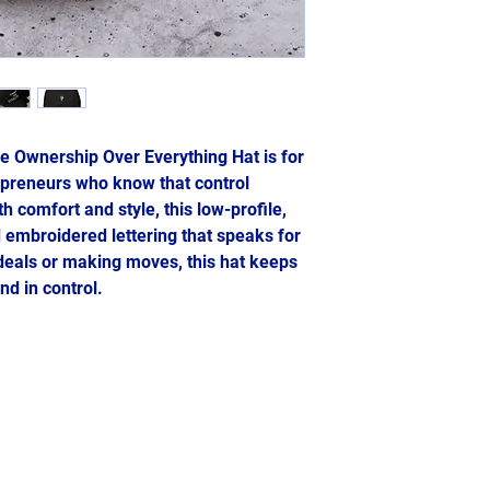
e Ownership Over Everything Hat is for 
epreneurs who know that control 
 comfort and style, this low-profile, 
 embroidered lettering that speaks for 
deals or making moves, this hat keeps 
nd in control.
2024- Genesis: The Blueprint
A Ms. Ludgy LLC Company