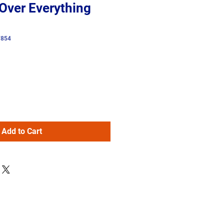
Over Everything
7854
Add to Cart