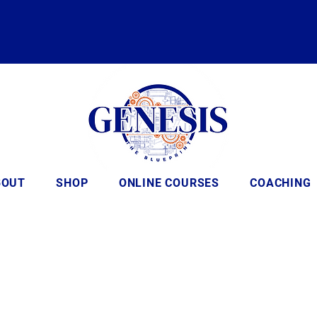
BOUT
SHOP
ONLINE COURSES
COACHING